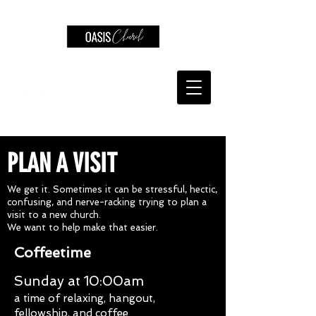
PLAN A VISIT
We get it. Sometimes it can be stressful, hectic,
confusing, and nerve-racking trying to plan a
visit to a new church.
We want to help make that easier.
Coffeetime
Sunday at 10:00am
a time of relaxing, hangout,
fellowship, and coffee