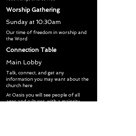
Worship Gathering
Sunday at 10:30am
Our time of freedom in worship and
the Word
Connection Table
Main Lobby
Talk, connect, and get any
information you may want about the
church here
At Oasis you will see people of all
ages and cultures, with a majority
being in their twenties and thirties.
You can expect a faith, hope, and
love-filled worship experience. You
will worship with very spirit lead,
dynamic worship music that will uplift