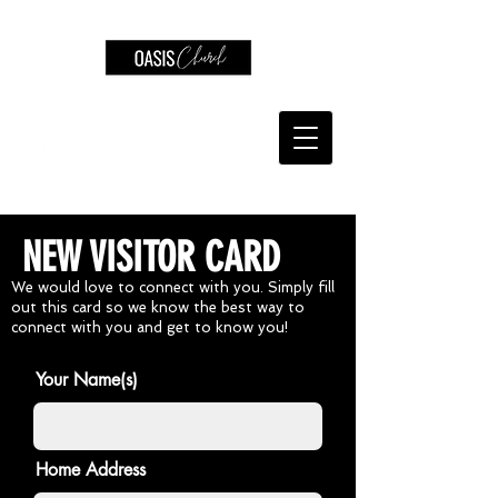
NEW VISITOR CARD
We would love to connect with you. Simply fill
out this card so we know the best way to
connect with you and get to know you!
Your Name(s)
Home Address