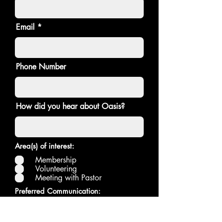
Email
Phone Number
How did you hear about Oasis?
Area(s) of interest:
Membership
Volunteering
Meeting with Pastor
Preferred Communication:
Text
Email